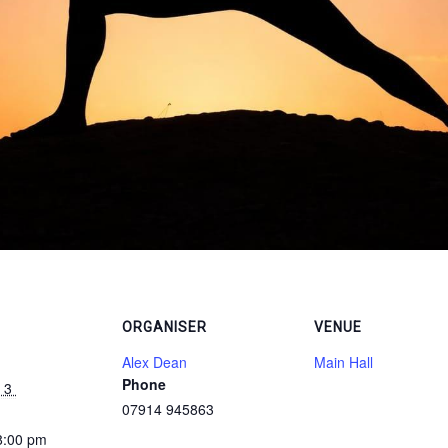
ORGANISER
VENUE
Alex Dean
Main Hall
Phone
 3 
07914 945863
8:00 pm