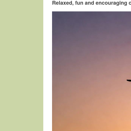
Relaxed, fun and encouraging 