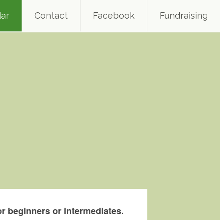
ar
Contact
Facebook
Fundraising
r beginners or intermediates.