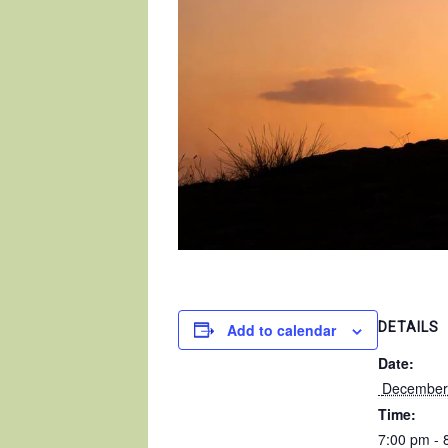
DETAILS
Add to calendar
Date:
 December
Time:
7:00 pm - 