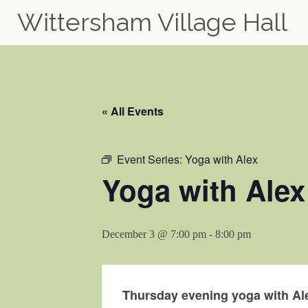
Wittersham Village Hall
Skip
to
content
« All Events
Event Series:
Yoga with Alex
Yoga with Alex
December 3 @ 7:00 pm
-
8:00 pm
Thursday evening yoga with Ale