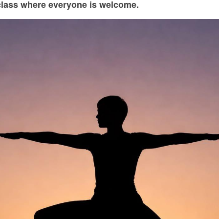
class where everyone is welcome.