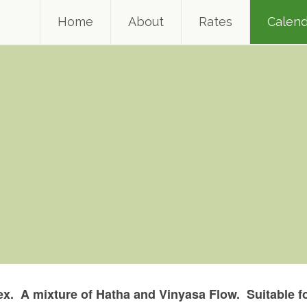
Home
About
Rates
Calend
x. A mixture of Hatha and Vinyasa Flow. Suitable fo