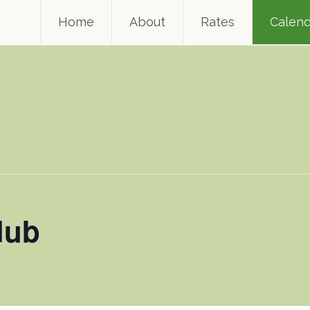
Home
About
Rates
Calend
lub