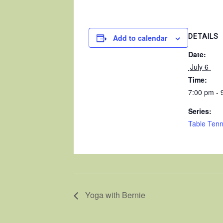
DETAILS
Add to calendar
Date:
 July 6 
Time:
7:00 pm - 
Series:
Table Tenn
Yoga with Bernie