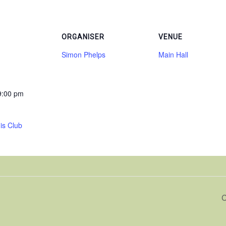
ORGANISER
VENUE
Simon Phelps
Main Hall
9:00 pm
is Club
C