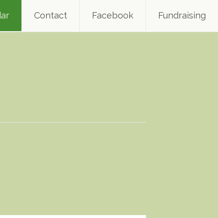
ar
Contact
Facebook
Fundraising