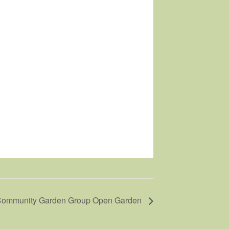
ommunity Garden Group Open Garden