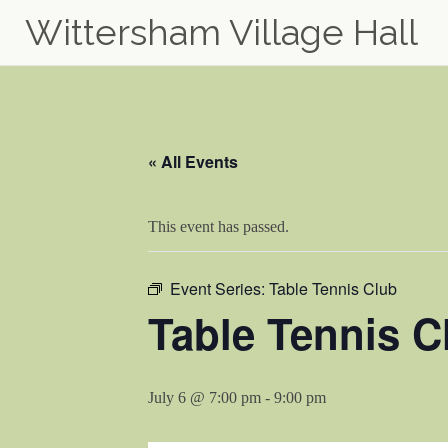
Wittersham Village Hall
Skip
to
content
« All Events
This event has passed.
Event Series:
Table Tennis Club
Table Tennis C
July 6 @ 7:00 pm
-
9:00 pm