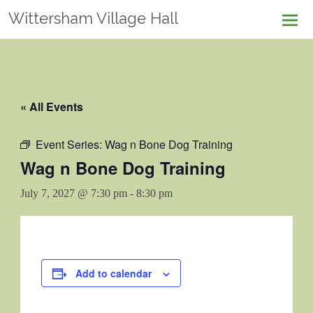
Skip
Wittersham Village Hall
to
content
« All Events
Event Series:
Wag n Bone Dog Training
Wag n Bone Dog Training
July 7, 2027 @ 7:30 pm
-
8:30 pm
Add to calendar