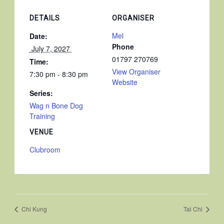
DETAILS
ORGANISER
Mel
Date:
Phone
 July 7, 2027 
01797 270769
Time:
View Organiser
7:30 pm - 8:30 pm
Website
Series:
Wag n Bone Dog
Training
VENUE
Clubroom
Chi Kung
Tai Chi