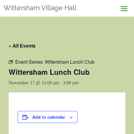
Skip
Wittersham Village Hall
to
content
« All Events
Event Series:
Wittersham Lunch Club
Wittersham Lunch Club
November 17 @ 11:00 am
-
3:00 pm
Add to calendar