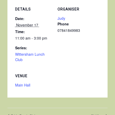
DETAILS
ORGANISER
Judy
Date:
Phone
 November 17 
07841849983
Time:
11:00 am - 3:00 pm
Series:
Wittersham Lunch
Club
VENUE
Main Hall