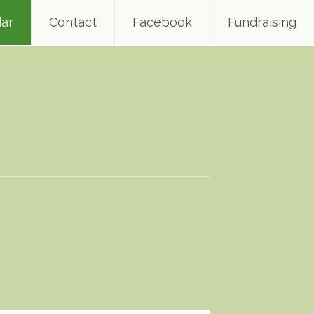
ar
Contact
Facebook
Fundraising