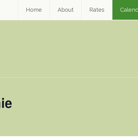
Home
About
Rates
Calend
ie