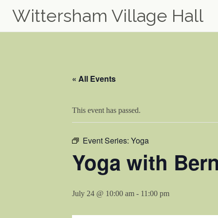
Wittersham Village Hall
Skip
to
content
« All Events
This event has passed.
Event Series:
Yoga
Yoga with Bern
July 24 @ 10:00 am
-
11:00 pm